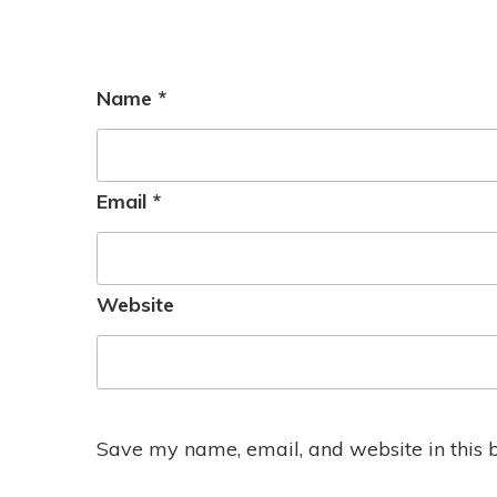
Name
*
Email
*
Website
Save my name, email, and website in this 