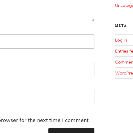
Uncateg
META
Log in
Entries f
Comment
WordPre
browser for the next time I comment.