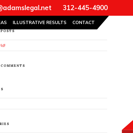
@adamslegal.net
312-445-4900
Search
EAS
ILLUSTRATIVE RESULTS
CONTACT
 POSTS
ld!
 COMMENTS
ES
RIES