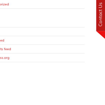
orized
Contact Us
eed
s feed
ss.org