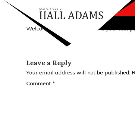
POSTED
JULY 19, 2017
BY
ADAMSLEGAL
ON
Hello world!
Welcome to WordPress. This is your first post
Leave a Reply
Your email address will not be published.
R
Comment
*