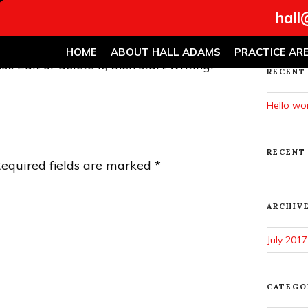
Search
hall
for:
HOME
ABOUT HALL ADAMS
PRACTICE AR
. Edit or delete it, then start writing!
RECENT
Hello wor
RECENT
equired fields are marked
*
ARCHIV
July 2017
CATEGO