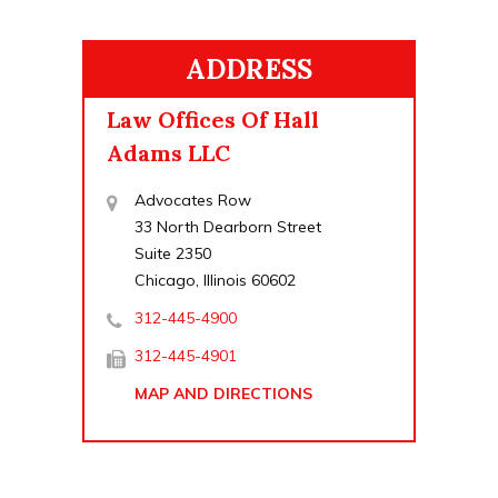
ADDRESS
Law Offices Of Hall
Adams LLC
Advocates Row
33 North Dearborn Street
Suite 2350
Chicago, Illinois 60602
312-445-4900
312-445-4901
MAP AND DIRECTIONS