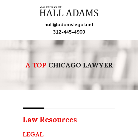
hall@adamslegal.net
312-445-4900
A TOP
CHICAGO LAWYER
Law Resources
LEGAL