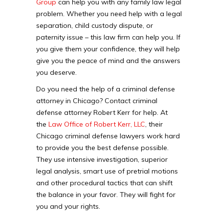
Group
can help you with any family law legal
problem. Whether you need help with a legal
separation, child custody dispute, or
paternity issue – this law firm can help you. If
you give them your confidence, they will help
give you the peace of mind and the answers
you deserve.
Do you need the help of a criminal defense
attorney in Chicago? Contact criminal
defense attorney Robert Kerr for help. At
the
Law Office of Robert Kerr, LLC
, their
Chicago criminal defense lawyers work hard
to provide you the best defense possible.
They use intensive investigation, superior
legal analysis, smart use of pretrial motions
and other procedural tactics that can shift
the balance in your favor. They will fight for
you and your rights.