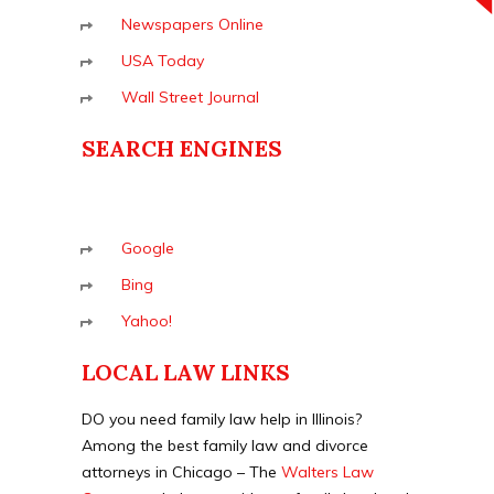
Newspapers Online
USA Today
Wall Street Journal
SEARCH ENGINES
Google
Bing
Yahoo!
LOCAL LAW LINKS
DO you need family law help in Illinois?
Among the best family law and divorce
attorneys in Chicago – The
Walters Law