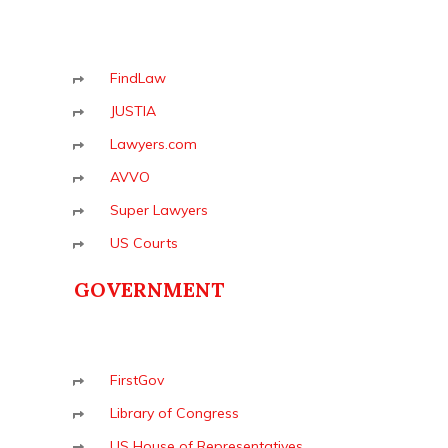
FindLaw
JUSTIA
Lawyers.com
AVVO
Super Lawyers
US Courts
GOVERNMENT
FirstGov
Library of Congress
US House of Representatives