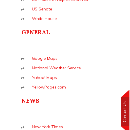
US Senate
White House
GENERAL
Google Maps
National Weather Service
Yahoo! Maps
YellowPages.com
NEWS
Contact Us
New York Times