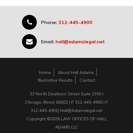
Phone:
312-445-4900
Email:
hall@adamslegal.net
Home
About Hall Adams
Illustrative Results
Contact
33 North Dearborn Street Suite 2350 |
Chicago, Illinois 60602 | P 312-445-4900 | F
312-445-4901| Hall@Adamslegal.net
Copyright ©2026 LAW OFFICES OF HALL
ADAMS LLC